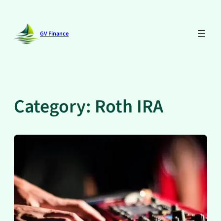
Skip
to
content
GV Finance
Category:
Roth IRA