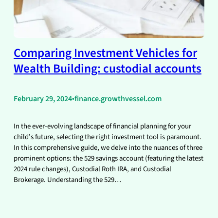
Comparing Investment Vehicles for
Wealth Building: custodial accounts
February 29, 2024
•
finance.growthvessel.com
In the ever-evolving landscape of financial planning for your
child’s future, selecting the right investment tool is paramount.
In this comprehensive guide, we delve into the nuances of three
prominent options: the 529 savings account (featuring the latest
2024 rule changes), Custodial Roth IRA, and Custodial
Brokerage. Understanding the 529…