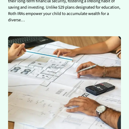
their long-term financial security, fostering a lifelong habit of
saving and investing. Unlike 529 plans designated for education,
Roth IRAs empower your child to accumulate wealth for a
diverse…