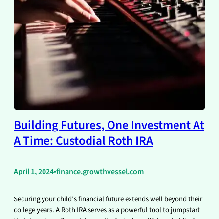
Building Futures, One Investment At
A Time: Custodial Roth IRA
April 1, 2024
•
finance.growthvessel.com
Securing your child’s financial future extends well beyond their
college years. A Roth IRA serves as a powerful tool to jumpstart