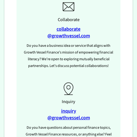
Collaborate
collaborate
@growthvessel.com
Do you have a business idea or service that aligns with
Growth Vessel Finance’s mission of empowering financial
literacy? We’re open to exploring mutually beneficial
partnerships. Let’s discuss potential collaborations!
Inquiry
inquiry
@growthvessel.com
Do you have questions about personal finance topics,
Growth Vessel Finance resources, or anything else? Feel