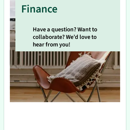
Finance
Have a question? Want to
collaborate? We’d love to
hear from you!