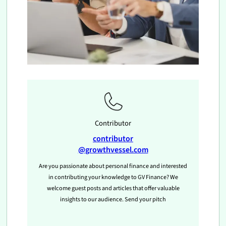
Contributor
contributor
@growthvessel.com
Are you passionate about personal finance and interested
in contributing your knowledge to GV Finance? We
welcome guest posts and articles that offer valuable
insights to our audience. Send your pitch