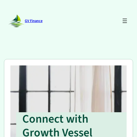
Skip
to
content
GV Finance
Connect with
Growth Vessel