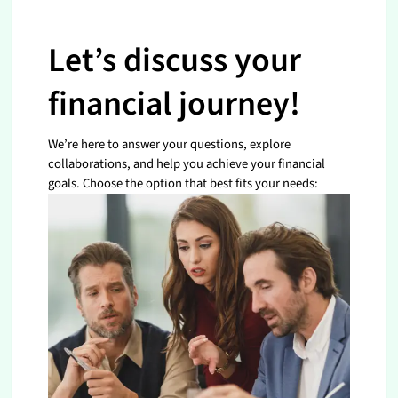
Let’s discuss your
financial journey!
We’re here to answer your questions, explore
collaborations, and help you achieve your financial
goals. Choose the option that best fits your needs: