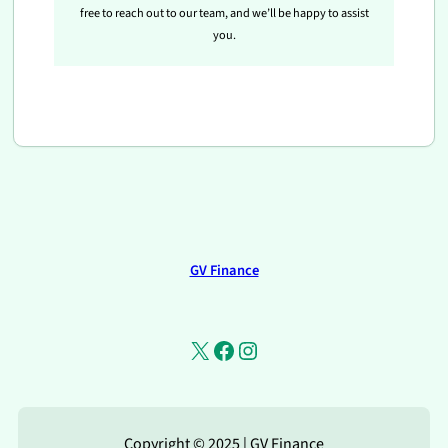
free to reach out to our team, and we’ll be happy to assist
you.
GV Finance
X
Facebook
Instagram
Copyright © 2025 | GV Finance