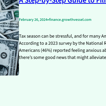
A Step-by-Step Guide to Fil
•
February 26, 2024
finance.growthvessel.com
Tax season can be stressful, and for many Ame
According to a 2023 survey by the National Re
Americans (46%) reported feeling anxious abo
there’s some good news that might alleviat