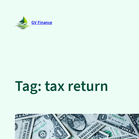
Skip
to
GV Finance
content
Tag:
tax return