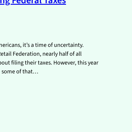
ing Federal Taxes
ricans, it’s a time of uncertainty.
tail Federation, nearly half of all
ut filing their taxes. However, this year
e some of that…