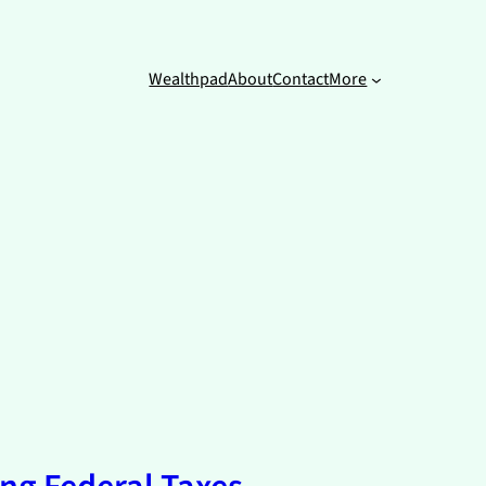
Wealthpad
About
Contact
More