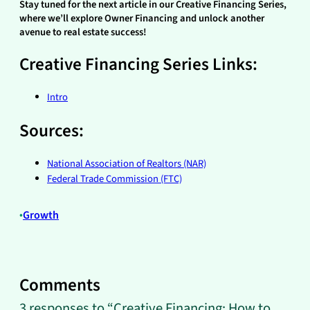
Stay tuned for the next article in our Creative Financing Series,
where we’ll explore Owner Financing and unlock another
avenue to real estate success!
Creative Financing Series Links:
Intro
Sources:
National Association of Realtors (NAR)
Federal Trade Commission (FTC)
•
Growth
Comments
3 responses to “Creative Financing: How to