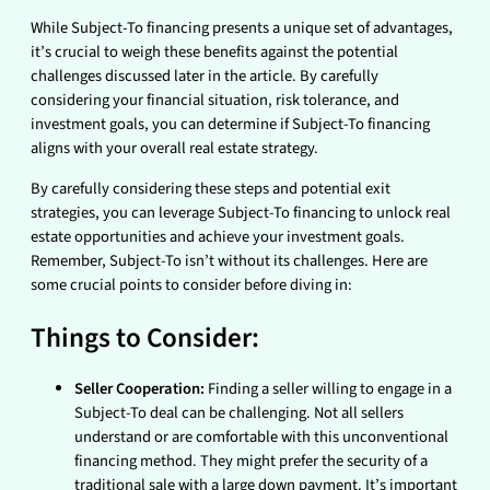
While Subject-To financing presents a unique set of advantages,
it’s crucial to weigh these benefits against the potential
challenges discussed later in the article. By carefully
considering your financial situation, risk tolerance, and
investment goals, you can determine if Subject-To financing
aligns with your overall real estate strategy.
By carefully considering these steps and potential exit
strategies, you can leverage Subject-To financing to unlock real
estate opportunities and achieve your investment goals.
Remember, Subject-To isn’t without its challenges. Here are
some crucial points to consider before diving in:
Things to Consider:
Seller Cooperation:
Finding a seller willing to engage in a
Subject-To deal can be challenging. Not all sellers
understand or are comfortable with this unconventional
financing method. They might prefer the security of a
traditional sale with a large down payment. It’s important