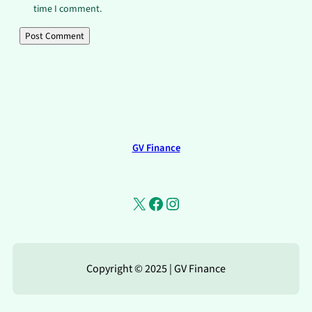
time I comment.
GV Finance
X
Facebook
Instagram
Copyright © 2025 | GV Finance