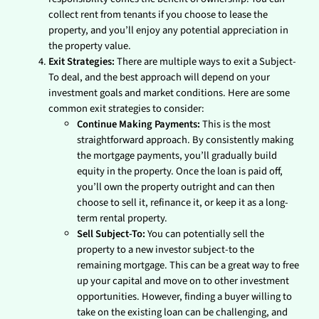
collect rent from tenants if you choose to lease the
property, and you’ll enjoy any potential appreciation in
the property value.
Exit Strategies:
There are multiple ways to exit a Subject-
To deal, and the best approach will depend on your
investment goals and market conditions. Here are some
common exit strategies to consider:
Continue Making Payments:
This is the most
straightforward approach. By consistently making
the mortgage payments, you’ll gradually build
equity in the property. Once the loan is paid off,
you’ll own the property outright and can then
choose to sell it, refinance it, or keep it as a long-
term rental property.
Sell Subject-To:
You can potentially sell the
property to a new investor subject-to the
remaining mortgage. This can be a great way to free
up your capital and move on to other investment
opportunities. However, finding a buyer willing to
take on the existing loan can be challenging, and