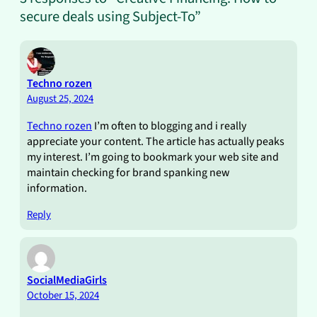
secure deals using Subject-To”
Techno rozen
August 25, 2024
Techno rozen
I’m often to blogging and i really
appreciate your content. The article has actually peaks
my interest. I’m going to bookmark your web site and
maintain checking for brand spanking new
information.
Reply
SocialMediaGirls
October 15, 2024