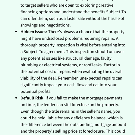
to target sellers who are open to exploring creative
financing options and understand the benefits Subject-To
can offer them, such as a faster sale without the hassle of
showings and negotiations.
Hidden Issues:
There’s always a chance that the property
might have undisclosed problems requiring repairs. A
thorough property inspection is vital before entering into
a Subject-To agreement. This inspection should uncover
any potential issues like structural damage, faulty
plumbing or electrical systems, or roof leaks. Factor in
the potential cost of repairs when evaluating the overall
viability of the deal. Remember, unexpected repairs can
significantly impact your cash flow and eat into your
potential profits.
Default Risk:
If you fail to make the mortgage payments
on time, the lender can still foreclose on the property.
Even though the title remains in the seller’s name, you
could be held liable for any deficiency balance, which is
the difference between the outstanding mortgage amount
and the property’s selling price at foreclosure. This could