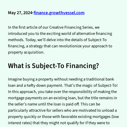
May 27, 2024
•
finance.growthvessel.com
In the first article of our Creative Financing Series, we
introduced you to the exciting world of alternative financing
methods. Today, we’ll delve into the details of Subject-To
financing, a strategy that can revolutionize your approach to
property acquisition.
What is Subject-To Financing?
Imagine buying a property without needing a traditional bank
loan and a hefty down payment. That’s the magic of Subject-To!
In this approach, you take over the responsibility of making the
mortgage payments on an existing loan, but the title remains in
the seller’s name until the loan is paid off. This can be
particularly attractive for sellers who are motivated to unload a
property quickly or those with favorable existing mortgages (low
interest rates) that they might not qualify for if they were to