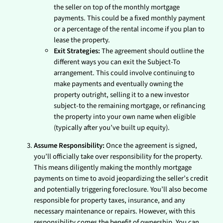
the seller on top of the monthly mortgage
payments. This could be a fixed monthly payment
or a percentage of the rental income if you plan to
lease the property.
Exit Strategies:
The agreement should outline the
different ways you can exit the Subject-To
arrangement. This could involve continuing to
make payments and eventually owning the
property outright, selling it to a new investor
subject-to the remaining mortgage, or refinancing
the property into your own name when eligible
(typically after you’ve built up equity).
Assume Responsibility:
Once the agreement is signed,
you’ll officially take over responsibility for the property.
This means diligently making the monthly mortgage
payments on time to avoid jeopardizing the seller’s credit
and potentially triggering foreclosure. You’ll also become
responsible for property taxes, insurance, and any
necessary maintenance or repairs. However, with this
responsibility comes the benefit of ownership. You can