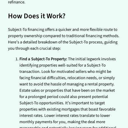
refinance.
How Does it Work?
Subject-To financing offers a quicker and more flexible route to
property ownership compared to traditional financing methods.
Here’s a detailed breakdown of the Subject-To process, guiding
you through each crucial step:
Find a Subject-To Property:
The initial legwork involves
identifying properties well-suited for a Subject-To
transaction. Look for motivated sellers who might be
facing financial difficulties, relocation needs, or simply
want to avoid the hassle of managing a rental property.
Estate sales or properties that have been on the market
for a prolonged period could also present potential
Subject-To opportunities. It’s important to target
properties with existing mortgages that boast favorable
interest rates. Lower interest rates translate to lower
monthly payments for you, making the deal more