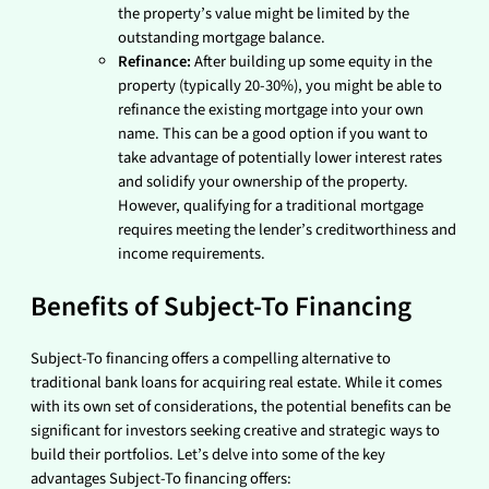
the property’s value might be limited by the
outstanding mortgage balance.
Refinance:
After building up some equity in the
property (typically 20-30%), you might be able to
refinance the existing mortgage into your own
name. This can be a good option if you want to
take advantage of potentially lower interest rates
and solidify your ownership of the property.
However, qualifying for a traditional mortgage
requires meeting the lender’s creditworthiness and
income requirements.
Benefits of Subject-To Financing
Subject-To financing offers a compelling alternative to
traditional bank loans for acquiring real estate. While it comes
with its own set of considerations, the potential benefits can be
significant for investors seeking creative and strategic ways to
build their portfolios. Let’s delve into some of the key
advantages Subject-To financing offers: