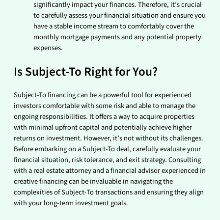
significantly impact your finances. Therefore, it’s crucial
to carefully assess your financial situation and ensure you
have a stable income stream to comfortably cover the
monthly mortgage payments and any potential property
expenses.
Is Subject-To Right for You?
Subject-To financing can be a powerful tool for experienced
investors comfortable with some risk and able to manage the
ongoing responsibilities. It offers a way to acquire properties
with minimal upfront capital and potentially achieve higher
returns on investment. However, it’s not without its challenges.
Before embarking on a Subject-To deal, carefully evaluate your
financial situation, risk tolerance, and exit strategy. Consulting
with a real estate attorney and a financial advisor experienced in
creative financing can be invaluable in navigating the
complexities of Subject-To transactions and ensuring they align
with your long-term investment goals.