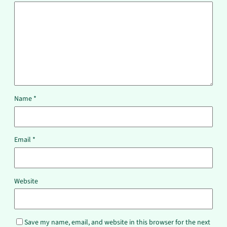
Name
*
Email
*
Website
Save my name, email, and website in this browser for the next