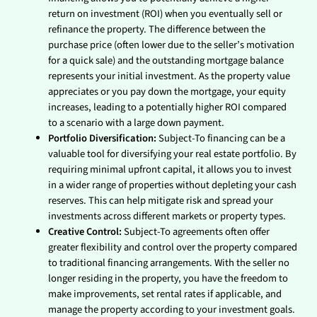
return on investment (ROI) when you eventually sell or
refinance the property. The difference between the
purchase price (often lower due to the seller’s motivation
for a quick sale) and the outstanding mortgage balance
represents your initial investment. As the property value
appreciates or you pay down the mortgage, your equity
increases, leading to a potentially higher ROI compared
to a scenario with a large down payment.
Portfolio Diversification:
Subject-To financing can be a
valuable tool for diversifying your real estate portfolio. By
requiring minimal upfront capital, it allows you to invest
in a wider range of properties without depleting your cash
reserves. This can help mitigate risk and spread your
investments across different markets or property types.
Creative Control:
Subject-To agreements often offer
greater flexibility and control over the property compared
to traditional financing arrangements. With the seller no
longer residing in the property, you have the freedom to
make improvements, set rental rates if applicable, and
manage the property according to your investment goals.