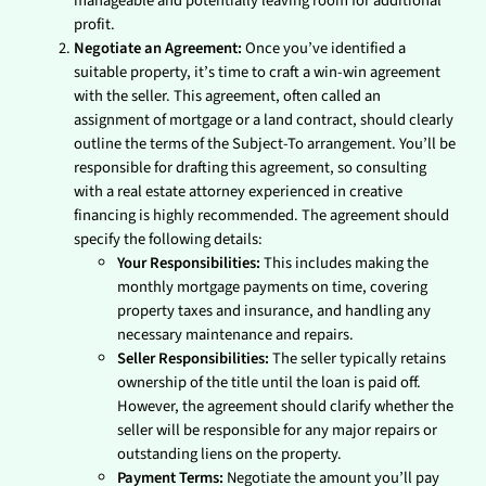
manageable and potentially leaving room for additional
profit.
Negotiate an Agreement:
Once you’ve identified a
suitable property, it’s time to craft a win-win agreement
with the seller. This agreement, often called an
assignment of mortgage or a land contract, should clearly
outline the terms of the Subject-To arrangement. You’ll be
responsible for drafting this agreement, so consulting
with a real estate attorney experienced in creative
financing is highly recommended. The agreement should
specify the following details:
Your Responsibilities:
This includes making the
monthly mortgage payments on time, covering
property taxes and insurance, and handling any
necessary maintenance and repairs.
Seller Responsibilities:
The seller typically retains
ownership of the title until the loan is paid off.
However, the agreement should clarify whether the
seller will be responsible for any major repairs or
outstanding liens on the property.
Payment Terms:
Negotiate the amount you’ll pay