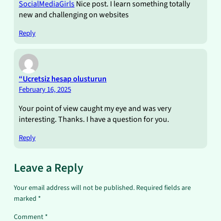
SocialMediaGirls
Nice post. I learn something totally
new and challenging on websites
Reply
“Ucretsiz hesap olusturun
February 16, 2025
Your point of view caught my eye and was very
interesting. Thanks. I have a question for you.
Reply
Leave a Reply
Your email address will not be published.
Required fields are
marked
*
Comment
*