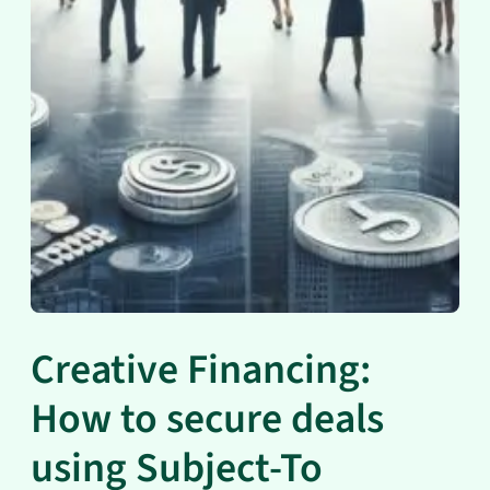
Creative Financing:
How to secure deals
using Subject-To