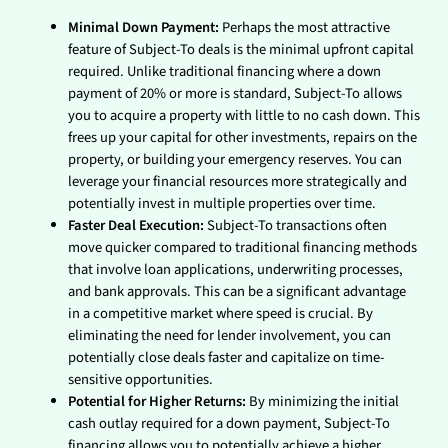
Minimal Down Payment:
Perhaps the most attractive
feature of Subject-To deals is the minimal upfront capital
required. Unlike traditional financing where a down
payment of 20% or more is standard, Subject-To allows
you to acquire a property with little to no cash down. This
frees up your capital for other investments, repairs on the
property, or building your emergency reserves. You can
leverage your financial resources more strategically and
potentially invest in multiple properties over time.
Faster Deal Execution:
Subject-To transactions often
move quicker compared to traditional financing methods
that involve loan applications, underwriting processes,
and bank approvals. This can be a significant advantage
in a competitive market where speed is crucial. By
eliminating the need for lender involvement, you can
potentially close deals faster and capitalize on time-
sensitive opportunities.
Potential for Higher Returns:
By minimizing the initial
cash outlay required for a down payment, Subject-To
financing allows you to potentially achieve a higher